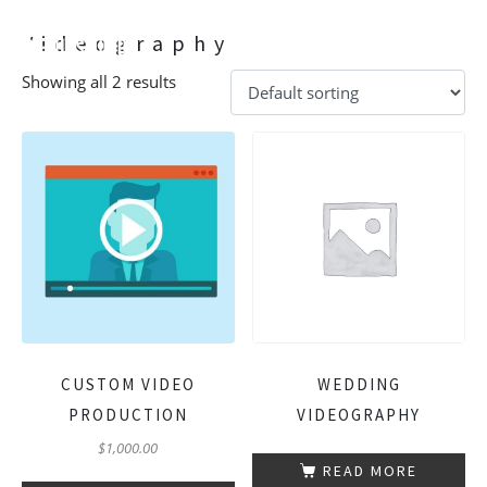
Videography
Showing all 2 results
CUSTOM VIDEO
WEDDING
PRODUCTION
VIDEOGRAPHY
$
1,000.00
READ MORE