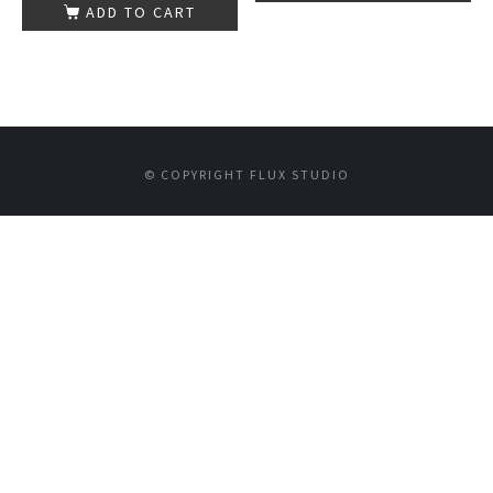
ADD TO CART
© COPYRIGHT FLUX STUDIO