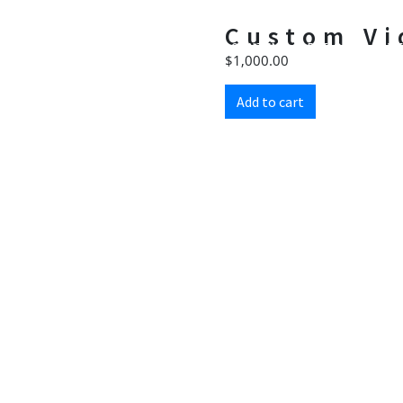
Custom Vi
HOME
CONTENT CREATION
WE
$
1,000.00
Add to cart