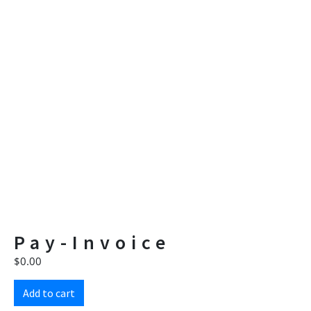
Pay-Invoice
$
0.00
Add to cart