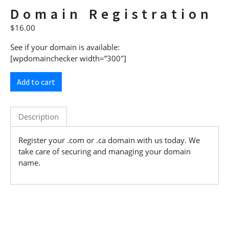
Domain Registration
$
16.00
See if your domain is available:
[wpdomainchecker width=”300″]
Add to cart
Description
Register your .com or .ca domain with us today. We
take care of securing and managing your domain
name.