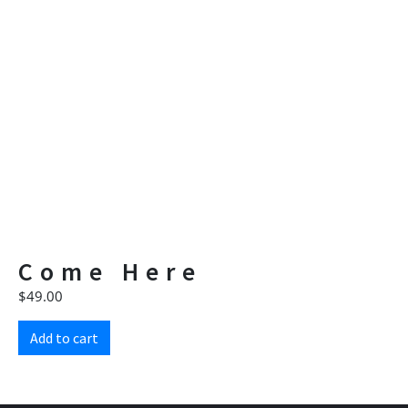
Come Here
$
49.00
Add to cart